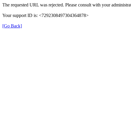
The requested URL was rejected. Please consult with your administrat
Your support ID is: <7292308497304364878>
[Go Back]