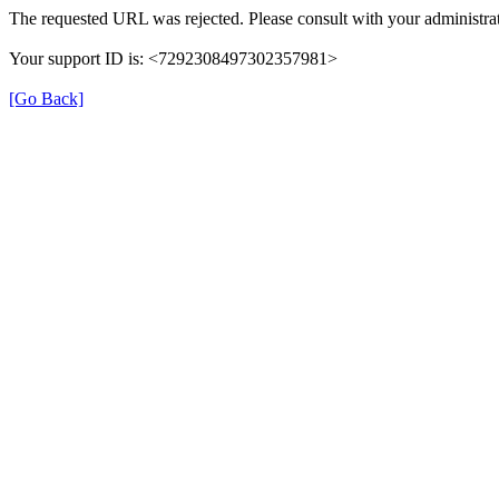
The requested URL was rejected. Please consult with your administrat
Your support ID is: <7292308497302357981>
[Go Back]