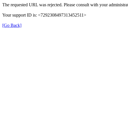
The requested URL was rejected. Please consult with your administrat
Your support ID is: <7292308497313452511>
[Go Back]