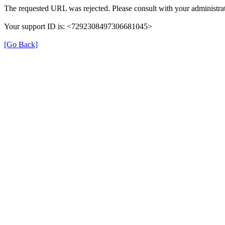
The requested URL was rejected. Please consult with your administrat
Your support ID is: <7292308497306681045>
[Go Back]