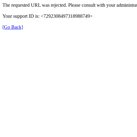
The requested URL was rejected. Please consult with your administrat
Your support ID is: <7292308497318988749>
[Go Back]