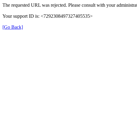
The requested URL was rejected. Please consult with your administrat
Your support ID is: <7292308497327405535>
[Go Back]