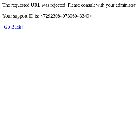
The requested URL was rejected. Please consult with your administrat
Your support ID is: <7292308497306043349>
[Go Back]