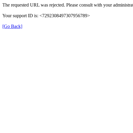
The requested URL was rejected. Please consult with your administrat
Your support ID is: <7292308497307956789>
[Go Back]