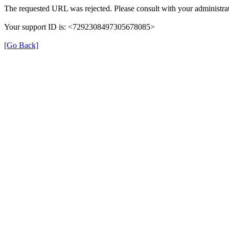
The requested URL was rejected. Please consult with your administrat
Your support ID is: <7292308497305678085>
[Go Back]