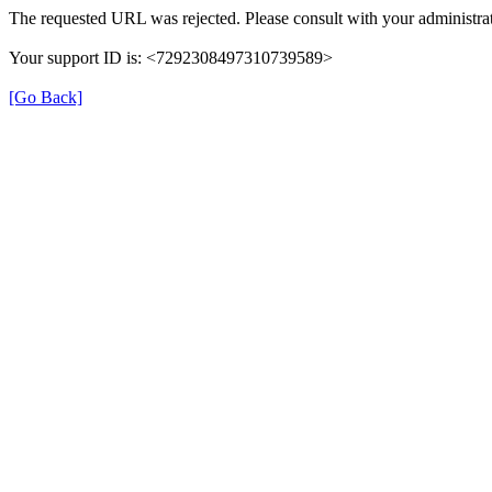
The requested URL was rejected. Please consult with your administrat
Your support ID is: <7292308497310739589>
[Go Back]