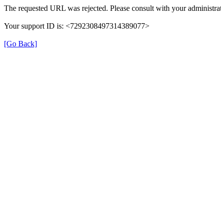
The requested URL was rejected. Please consult with your administrat
Your support ID is: <7292308497314389077>
[Go Back]