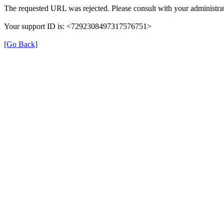
The requested URL was rejected. Please consult with your administrat
Your support ID is: <7292308497317576751>
[Go Back]