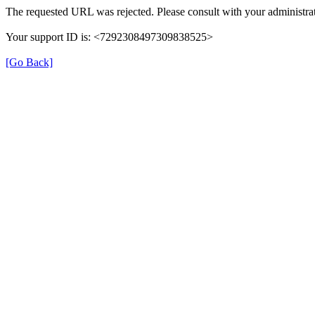
The requested URL was rejected. Please consult with your administrat
Your support ID is: <7292308497309838525>
[Go Back]