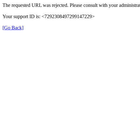
The requested URL was rejected. Please consult with your administrat
Your support ID is: <7292308497299147229>
[Go Back]