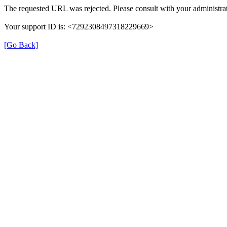
The requested URL was rejected. Please consult with your administrat
Your support ID is: <7292308497318229669>
[Go Back]