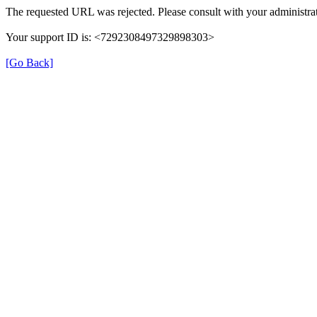
The requested URL was rejected. Please consult with your administrat
Your support ID is: <7292308497329898303>
[Go Back]