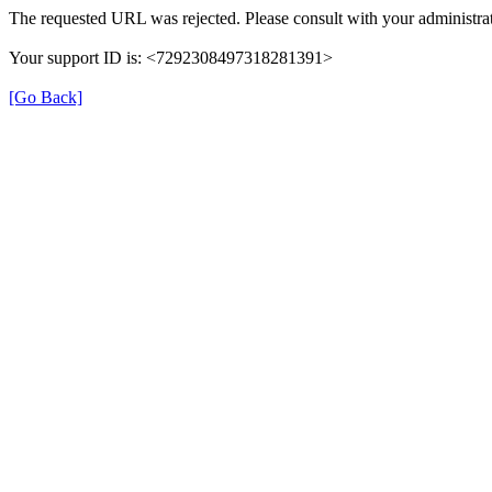
The requested URL was rejected. Please consult with your administrat
Your support ID is: <7292308497318281391>
[Go Back]