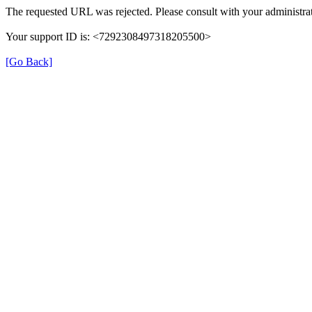
The requested URL was rejected. Please consult with your administrat
Your support ID is: <7292308497318205500>
[Go Back]