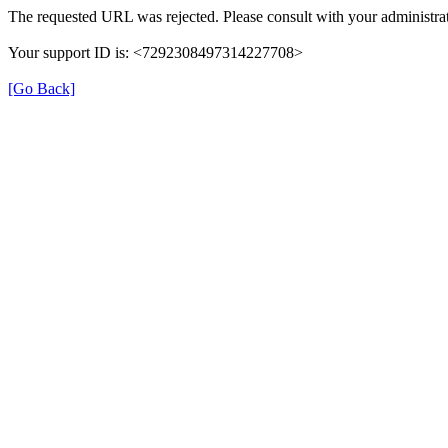
The requested URL was rejected. Please consult with your administrat
Your support ID is: <7292308497314227708>
[Go Back]