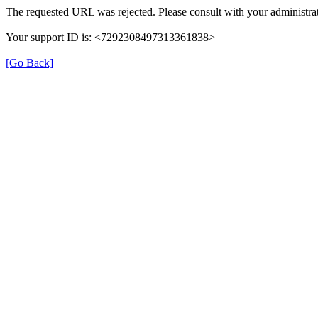
The requested URL was rejected. Please consult with your administrat
Your support ID is: <7292308497313361838>
[Go Back]