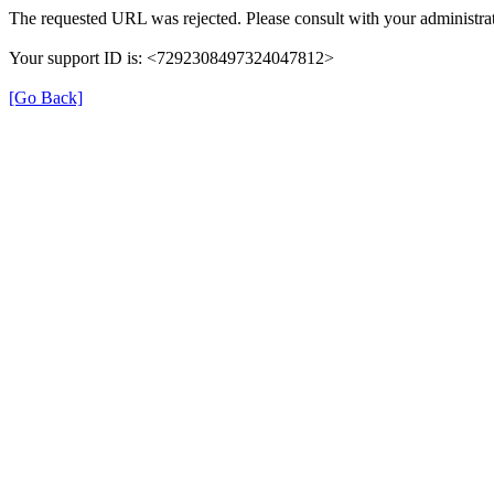
The requested URL was rejected. Please consult with your administrat
Your support ID is: <7292308497324047812>
[Go Back]