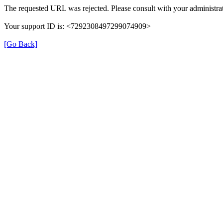
The requested URL was rejected. Please consult with your administrat
Your support ID is: <7292308497299074909>
[Go Back]