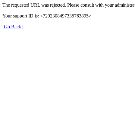
The requested URL was rejected. Please consult with your administrat
Your support ID is: <7292308497335763895>
[Go Back]