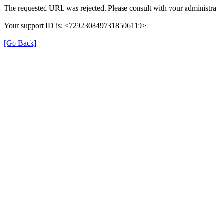
The requested URL was rejected. Please consult with your administrat
Your support ID is: <7292308497318506119>
[Go Back]