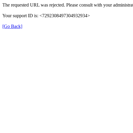
The requested URL was rejected. Please consult with your administrat
Your support ID is: <7292308497304932934>
[Go Back]