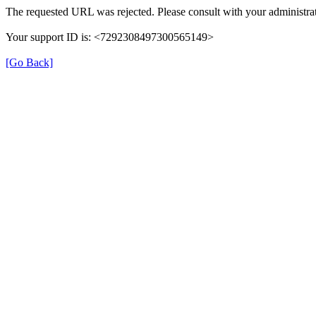
The requested URL was rejected. Please consult with your administrat
Your support ID is: <7292308497300565149>
[Go Back]