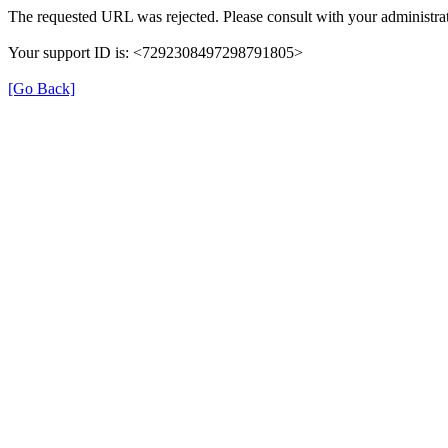
The requested URL was rejected. Please consult with your administrat
Your support ID is: <7292308497298791805>
[Go Back]