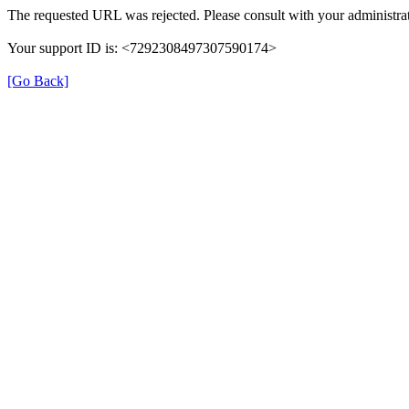
The requested URL was rejected. Please consult with your administrat
Your support ID is: <7292308497307590174>
[Go Back]