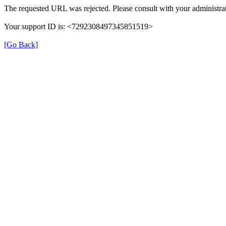
The requested URL was rejected. Please consult with your administrat
Your support ID is: <7292308497345851519>
[Go Back]