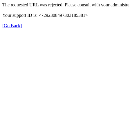
The requested URL was rejected. Please consult with your administrat
Your support ID is: <7292308497303185381>
[Go Back]