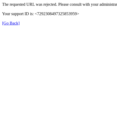
The requested URL was rejected. Please consult with your administrat
Your support ID is: <7292308497325853959>
[Go Back]