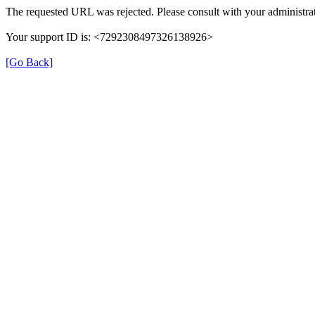
The requested URL was rejected. Please consult with your administrat
Your support ID is: <7292308497326138926>
[Go Back]