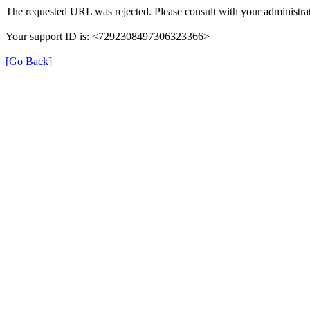
The requested URL was rejected. Please consult with your administrat
Your support ID is: <7292308497306323366>
[Go Back]