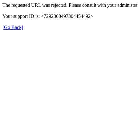
The requested URL was rejected. Please consult with your administrat
Your support ID is: <7292308497304454492>
[Go Back]