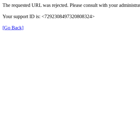
The requested URL was rejected. Please consult with your administrat
Your support ID is: <7292308497320808324>
[Go Back]