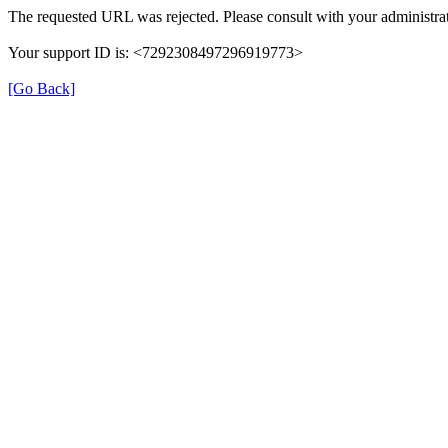
The requested URL was rejected. Please consult with your administrat
Your support ID is: <7292308497296919773>
[Go Back]