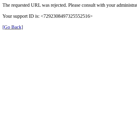
The requested URL was rejected. Please consult with your administrat
Your support ID is: <7292308497325552516>
[Go Back]