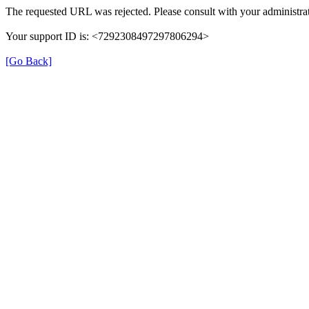
The requested URL was rejected. Please consult with your administrat
Your support ID is: <7292308497297806294>
[Go Back]