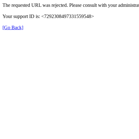
The requested URL was rejected. Please consult with your administrat
Your support ID is: <7292308497331559548>
[Go Back]