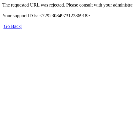
The requested URL was rejected. Please consult with your administrat
Your support ID is: <7292308497312286918>
[Go Back]