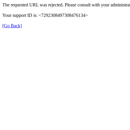
The requested URL was rejected. Please consult with your administrat
Your support ID is: <7292308497308476134>
[Go Back]