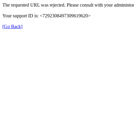
The requested URL was rejected. Please consult with your administrat
Your support ID is: <7292308497309619620>
[Go Back]