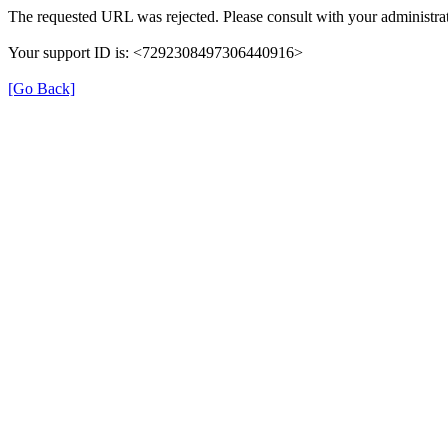
The requested URL was rejected. Please consult with your administrat
Your support ID is: <7292308497306440916>
[Go Back]