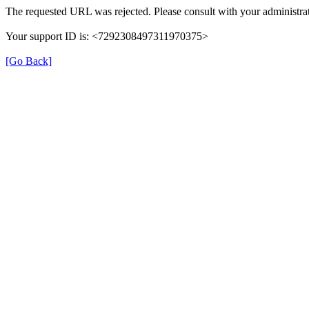
The requested URL was rejected. Please consult with your administrat
Your support ID is: <7292308497311970375>
[Go Back]