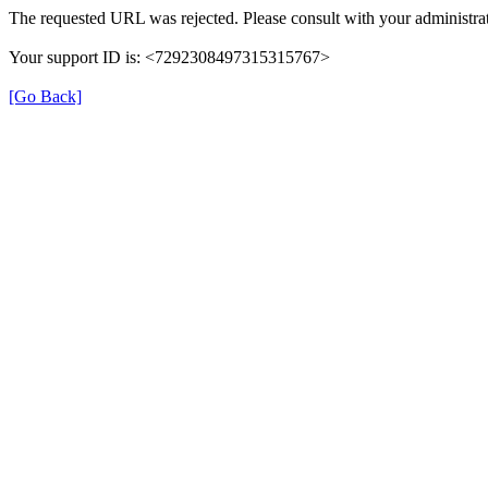
The requested URL was rejected. Please consult with your administrat
Your support ID is: <7292308497315315767>
[Go Back]