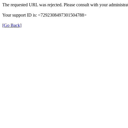
The requested URL was rejected. Please consult with your administrat
Your support ID is: <7292308497301504788>
[Go Back]