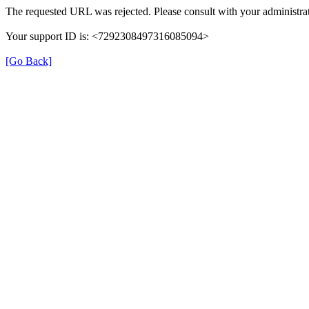
The requested URL was rejected. Please consult with your administrat
Your support ID is: <7292308497316085094>
[Go Back]