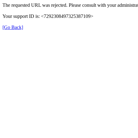
The requested URL was rejected. Please consult with your administrat
Your support ID is: <7292308497325387109>
[Go Back]