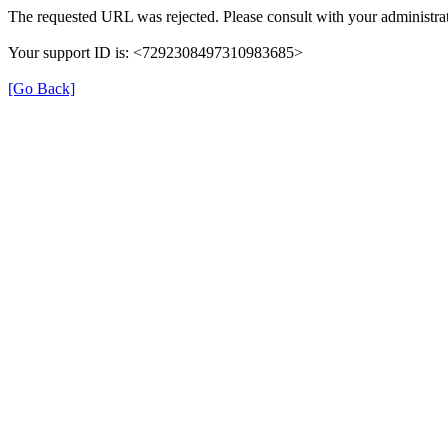
The requested URL was rejected. Please consult with your administrat
Your support ID is: <7292308497310983685>
[Go Back]