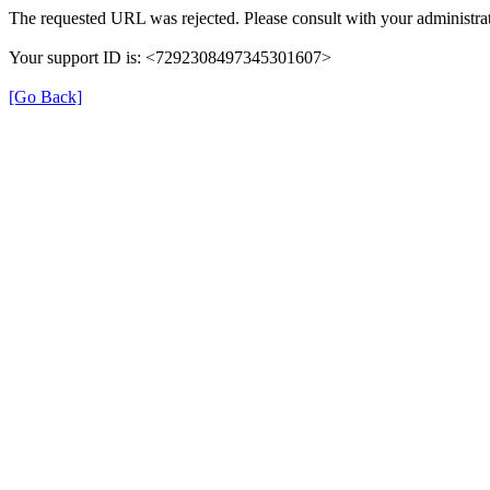
The requested URL was rejected. Please consult with your administrat
Your support ID is: <7292308497345301607>
[Go Back]